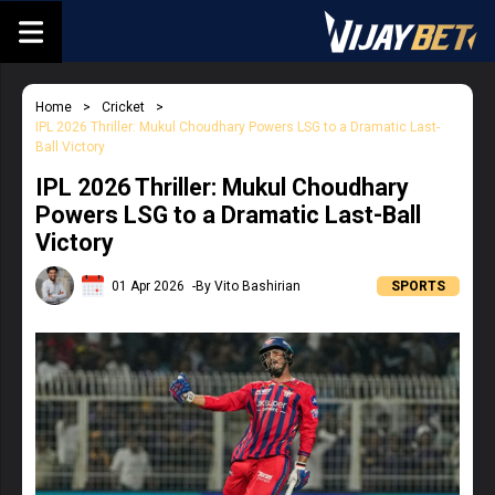
Home
Cricket
IPL 2026 Thriller: Mukul Choudhary Powers LSG to a Dramatic Last-
Ball Victory
IPL 2026 Thriller: Mukul Choudhary
Powers LSG to a Dramatic Last-Ball
Victory
01 Apr 2026
-By Vito Bashirian
SPORTS