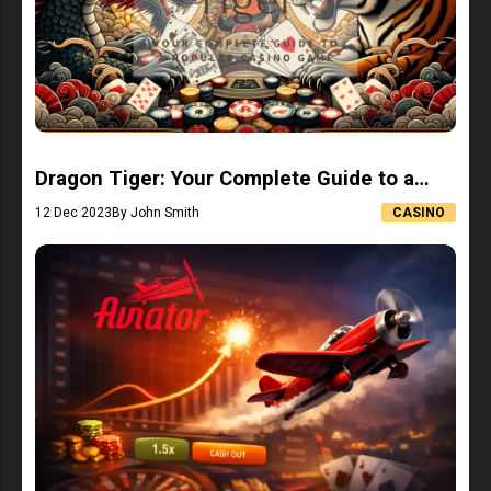
Dragon Tiger: Your Complete Guide to a
Popular Casino Game
12 Dec 2023
By John Smith
CASINO