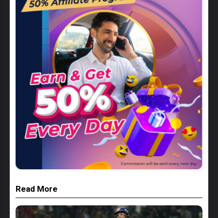
Read More