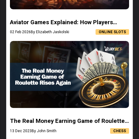
Aviator Games Explained: How Players
Understand This Rising Game Format
02 Feb 2026
By Elizabeth Jaskolski
ONLINE SLOTS
The Real Money Earning Game of Roulette
Rises Again
13 Dec 2023
By John Smith
CHESS