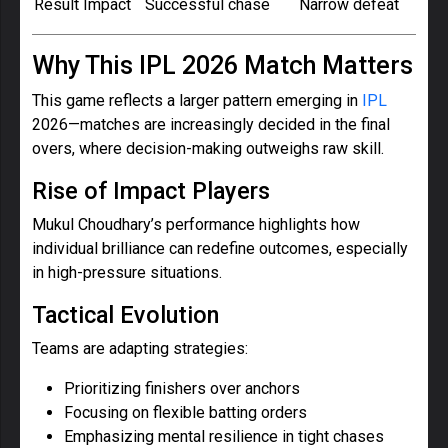
Result Impact
Successful chase
Narrow defeat
Why This IPL 2026 Match Matters
This game reflects a larger pattern emerging in
IPL
2026—matches are increasingly decided in the final
overs, where decision-making outweighs raw skill.
Rise of Impact Players
Mukul Choudhary’s performance highlights how
individual brilliance can redefine outcomes, especially
in high-pressure situations.
Tactical Evolution
Teams are adapting strategies:
Prioritizing finishers over anchors
Focusing on flexible batting orders
Emphasizing mental resilience in tight chases