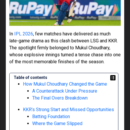
In
IPL 2026
, few matches have delivered as much
late-game drama as this clash between LSG and KKR.
The spotlight firmly belonged to Mukul Choudhary,
whose explosive innings turned a tense chase into one
of the most memorable finishes of the season.
Table of contents
How Mukul Choudhary Changed the Game
A Counterattack Under Pressure
The Final Overs Breakdown
KKR’s Strong Start and Missed Opportunities
Batting Foundation
Where the Game Slipped