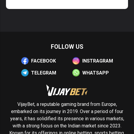
FOLLOW US
FACEBOOK
INSTRAGRAM
TELEGRAM
WHATSAPP
VijayBet, a reputable gaming brand from Europe,
embarked on its journey in 2019. Over a period of four
years, it has solidified its presence in various markets,
with a strong focus on the Indian market since 2023.
Known for its offerings in online betting, sports betting,