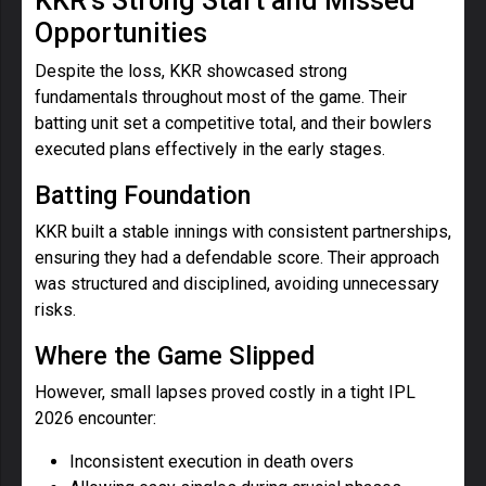
KKR’s Strong Start and Missed
Opportunities
Despite the loss, KKR showcased strong
fundamentals throughout most of the game. Their
batting unit set a competitive total, and their bowlers
executed plans effectively in the early stages.
Batting Foundation
KKR built a stable innings with consistent partnerships,
ensuring they had a defendable score. Their approach
was structured and disciplined, avoiding unnecessary
risks.
Where the Game Slipped
However, small lapses proved costly in a tight IPL
2026 encounter:
Inconsistent execution in death overs