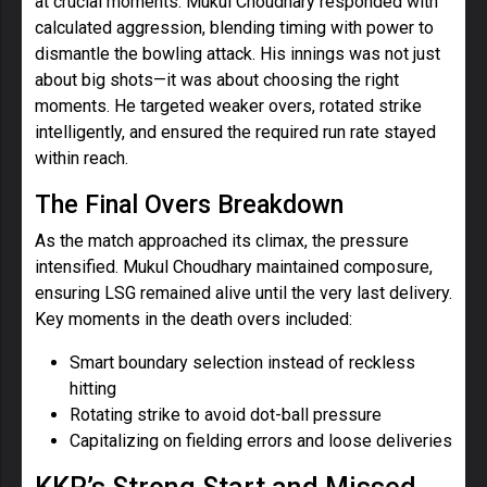
at crucial moments. Mukul Choudhary responded with
calculated aggression, blending timing with power to
dismantle the bowling attack. His innings was not just
about big shots—it was about choosing the right
moments. He targeted weaker overs, rotated strike
intelligently, and ensured the required run rate stayed
within reach.
The Final Overs Breakdown
As the match approached its climax, the pressure
intensified. Mukul Choudhary maintained composure,
ensuring LSG remained alive until the very last delivery.
Key moments in the death overs included:
Smart boundary selection instead of reckless
hitting
Rotating strike to avoid dot-ball pressure
Capitalizing on fielding errors and loose deliveries