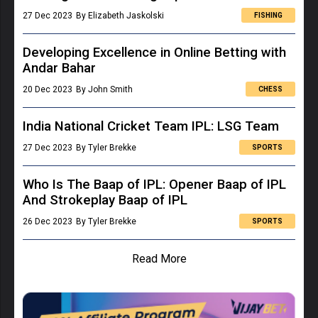
27 Dec 2023
By Elizabeth Jaskolski
FISHING
Developing Excellence in Online Betting with
Andar Bahar
20 Dec 2023
By John Smith
CHESS
India National Cricket Team IPL: LSG Team
27 Dec 2023
By Tyler Brekke
SPORTS
Who Is The Baap of IPL: Opener Baap of IPL
And Strokeplay Baap of IPL
26 Dec 2023
By Tyler Brekke
SPORTS
Read More