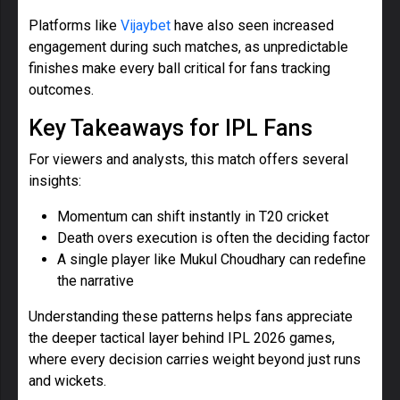
Platforms like
Vijaybet
have also seen increased
engagement during such matches, as unpredictable
finishes make every ball critical for fans tracking
outcomes.
Key Takeaways for IPL Fans
For viewers and analysts, this match offers several
insights:
Momentum can shift instantly in T20 cricket
Death overs execution is often the deciding factor
A single player like Mukul Choudhary can redefine
the narrative
Understanding these patterns helps fans appreciate
the deeper tactical layer behind IPL 2026 games,
where every decision carries weight beyond just runs
and wickets.