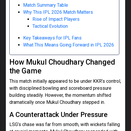
Match Summary Table
Why This IPL 2026 Match Matters
Rise of Impact Players
Tactical Evolution
Key Takeaways for IPL Fans
What This Means Going Forward in IPL 2026
How Mukul Choudhary Changed
the Game
This match initially appeared to be under KKR’s control,
with disciplined bowling and scoreboard pressure
building steadily. However, the momentum shifted
dramatically once Mukul Choudhary stepped in.
A Counterattack Under Pressure
LSG’s chase was far from smooth, with wickets falling