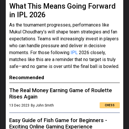
What This Means Going Forward
in IPL 2026
As the tournament progresses, performances like
Mukul Choudhary’s will shape team strategies and fan
expectations. Teams will increasingly invest in players
who can handle pressure and deliver in decisive
moments. For those following
IPL
2026 closely,
matches like this are a reminder that no target is truly
safe—and no game is over until the final ball is bowled.
Recommended
The Real Money Earning Game of Roulette
Rises Again
13 Dec 2023
By John Smith
CHESS
Easy Guide of Fish Game for Beginners -
Exciting Online Gaming Experience