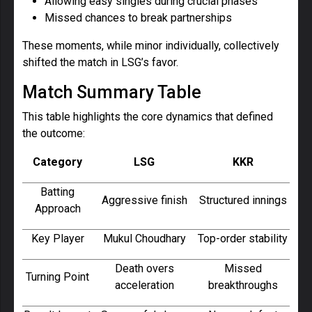
Allowing easy singles during crucial phases
Missed chances to break partnerships
These moments, while minor individually, collectively
shifted the match in LSG’s favor.
Match Summary Table
This table highlights the core dynamics that defined
the outcome:
Category
LSG
KKR
Batting
Aggressive finish
Structured innings
Approach
Key Player
Mukul Choudhary
Top-order stability
Death overs
Missed
Turning Point
acceleration
breakthroughs