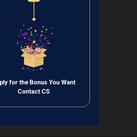
ply for the Bonus You Want
Contact CS