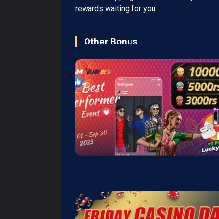
rewards waiting for you
Other Bonus