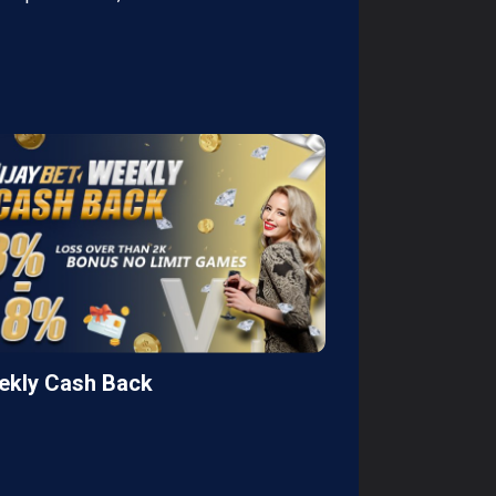
ekly Cash Back