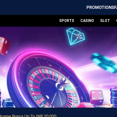
PROMOTIONS
F
SPORTS
CASINO
SLOT
lcome Bonus Up To INR 20,000