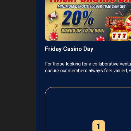
Friday Casino Day
For those looking for a collaborative ventu
ensure our members always feel valued, 
1