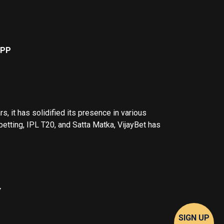
PP
, it has solidified its presence in various
betting, IPL T20, and Satta Matka, VijayBet has
Y
SIGN UP