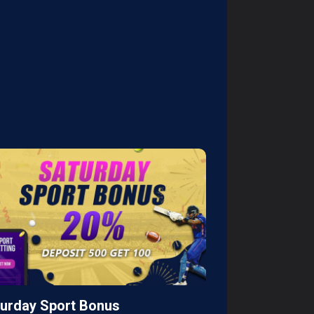
urday Sport Bonus