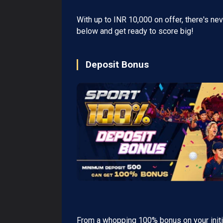
With up to INR 10,000 on offer, there's ne
below and get ready to score big!
Deposit Bonus
From a whopping 100% bonus on your initi