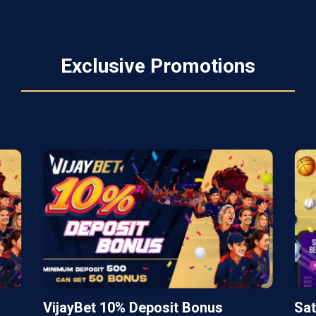
Exclusive Promotions
VijayBet 10% Deposit Bonus
Sat