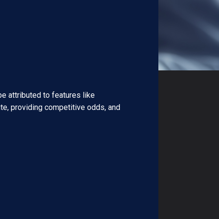
e attributed to features like
ite, providing competitive odds, and