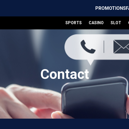
PROMOTIONS
F
SPORTS
CASINO
SLOT
Contact