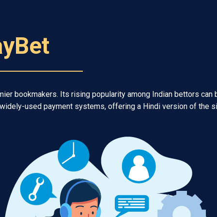
ayBet
mier bookmakers. Its rising popularity among Indian bettors can b
g widely-used payment systems, offering a Hindi version of the s