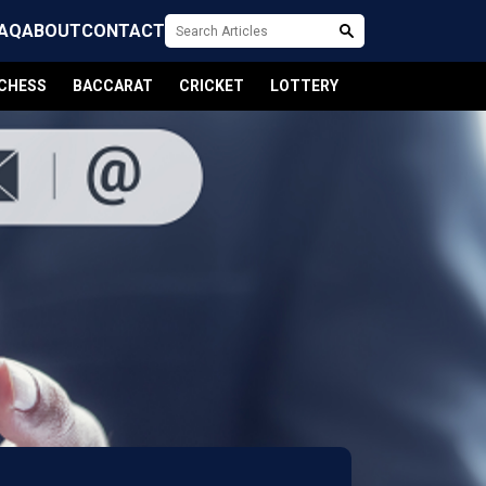
AQ
ABOUT
CONTACT
CHESS
BACCARAT
CRICKET
LOTTERY