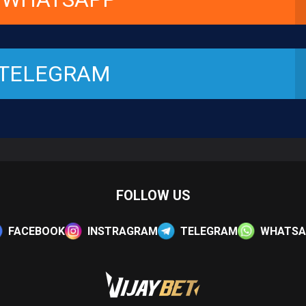
TELEGRAM
FOLLOW US
FACEBOOK
INSTRAGRAM
TELEGRAM
WHATSA