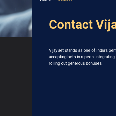
Contact Vij
VijayBet stands as one of India's per
accepting bets in rupees, integratin
rolling out generous bonuses.