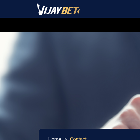
Home
Contact