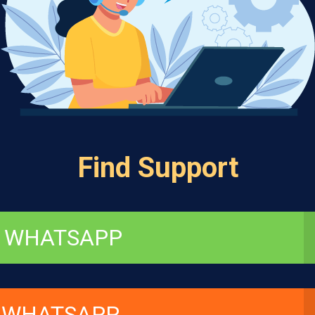
Find Support
WHATSAPP
WHATSAPP