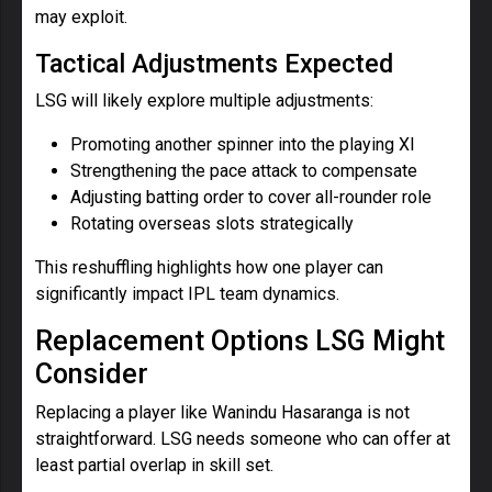
may exploit.
Tactical Adjustments Expected
LSG will likely explore multiple adjustments:
Promoting another spinner into the playing XI
Strengthening the pace attack to compensate
Adjusting batting order to cover all-rounder role
Rotating overseas slots strategically
This reshuffling highlights how one player can
significantly impact IPL team dynamics.
Replacement Options LSG Might
Consider
Replacing a player like Wanindu Hasaranga is not
straightforward. LSG needs someone who can offer at
least partial overlap in skill set.