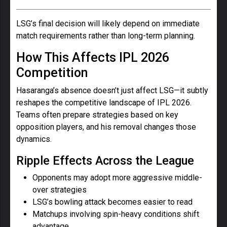
LSG’s final decision will likely depend on immediate
match requirements rather than long-term planning.
How This Affects IPL 2026
Competition
Hasaranga’s absence doesn’t just affect LSG—it subtly
reshapes the competitive landscape of IPL 2026.
Teams often prepare strategies based on key
opposition players, and his removal changes those
dynamics.
Ripple Effects Across the League
Opponents may adopt more aggressive middle-
over strategies
LSG’s bowling attack becomes easier to read
Matchups involving spin-heavy conditions shift
advantage