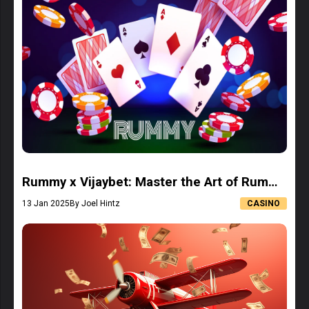
Rummy x Vijaybet: Master the Art of Rummy
and Win Big
13 Jan 2025
By Joel Hintz
CASINO