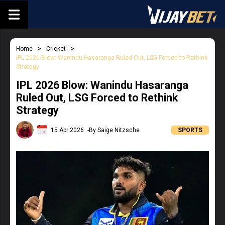
Home
Cricket
IPL 2026 Blow: Wanindu Hasaranga Ruled Out, LSG Forced to Rethink
Strategy
IPL 2026 Blow: Wanindu Hasaranga
Ruled Out, LSG Forced to Rethink
Strategy
15 Apr 2026
-By Saige Nitzsche
SPORTS