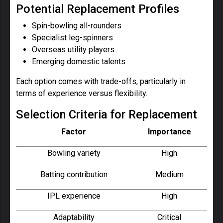
Potential Replacement Profiles
Spin-bowling all-rounders
Specialist leg-spinners
Overseas utility players
Emerging domestic talents
Each option comes with trade-offs, particularly in
terms of experience versus flexibility.
Selection Criteria for Replacement
Factor
Importance
Bowling variety
High
Batting contribution
Medium
IPL experience
High
Adaptability
Critical