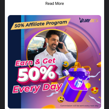
Read More