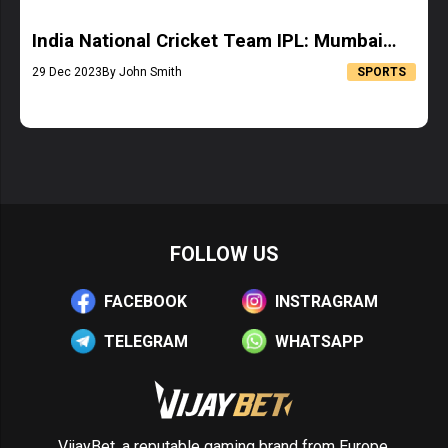
India National Cricket Team IPL: Mumbai
Indians Squad
29 Dec 2023
By John Smith
SPORTS
FOLLOW US
FACEBOOK
INSTRAGRAM
TELEGRAM
WHATSAPP
VijayBet, a reputable gaming brand from Europe,