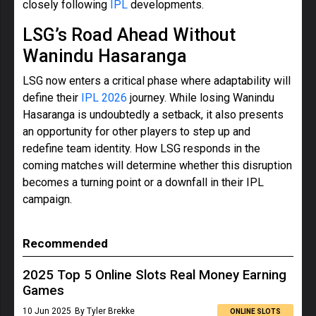
closely following
IPL
developments.
LSG’s Road Ahead Without
Wanindu Hasaranga
LSG now enters a critical phase where adaptability will
define their
IPL 2026
journey. While losing Wanindu
Hasaranga is undoubtedly a setback, it also presents
an opportunity for other players to step up and
redefine team identity. How LSG responds in the
coming matches will determine whether this disruption
becomes a turning point or a downfall in their IPL
campaign.
Recommended
2025 Top 5 Online Slots Real Money Earning
Games
10 Jun 2025
By Tyler Brekke
ONLINE SLOTS