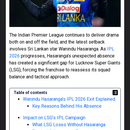
The Indian Premier League continues to deliver drama
both on and off the field, and the latest setback
involves Sri Lankan star Wanindu Hasaranga. As
IPL
2026
progresses, Hasaranga’s unexpected absence
has created a significant gap for Lucknow Super Giants
(LSG), forcing the franchise to reassess its squad
balance and tactical approach.
Table of contents
Wanindu Hasaranga’s IPL 2026 Exit Explained
Key Reasons Behind His Absence
Impact on LSG’s IPL Campaign
What LSG Loses Without Hasaranga