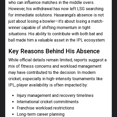
who can influence matches in the middle overs.
However, his withdrawal has now left LSG searching
for immediate solutions. Hasaranga’s absence is not
just about losing a bowler—it’s about losing a match-
winner capable of shifting momentum in tight
situations. His ability to contribute with both bat and
ball made him a valuable asset in the IPL ecosystem.
Key Reasons Behind His Absence
While official details remain limited, reports suggest a
mix of fitness concerns and workload management
may have contributed to the decision. In modern
cricket, especially in high-intensity tournaments like
IPL, player availability is often impacted by:
Injury management and recovery timelines
International cricket commitments
Franchise workload restrictions
Long-term career planning