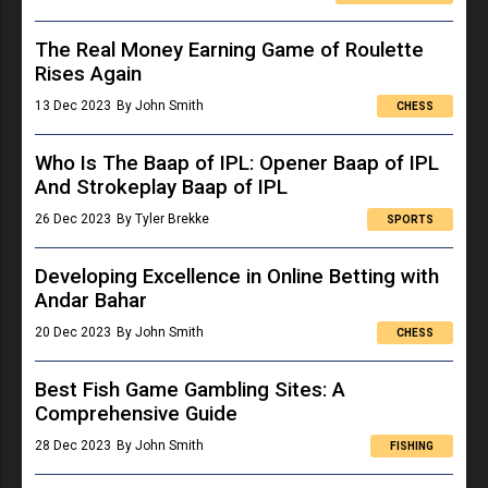
The Real Money Earning Game of Roulette
Rises Again
13 Dec 2023
By John Smith
CHESS
Who Is The Baap of IPL: Opener Baap of IPL
And Strokeplay Baap of IPL
26 Dec 2023
By Tyler Brekke
SPORTS
Developing Excellence in Online Betting with
Andar Bahar
20 Dec 2023
By John Smith
CHESS
Best Fish Game Gambling Sites: A
Comprehensive Guide
28 Dec 2023
By John Smith
FISHING