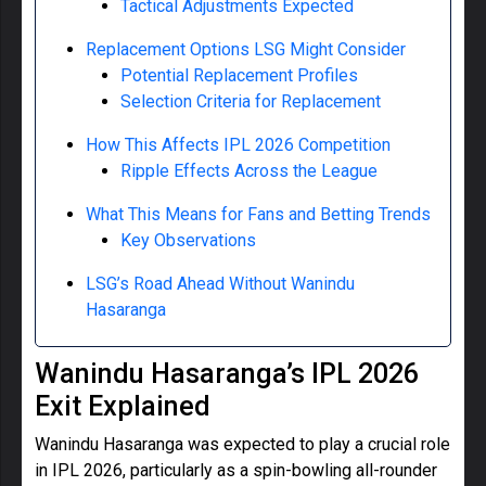
Tactical Adjustments Expected
Replacement Options LSG Might Consider
Potential Replacement Profiles
Selection Criteria for Replacement
How This Affects IPL 2026 Competition
Ripple Effects Across the League
What This Means for Fans and Betting Trends
Key Observations
LSG’s Road Ahead Without Wanindu
Hasaranga
Wanindu Hasaranga’s IPL 2026
Exit Explained
Wanindu Hasaranga was expected to play a crucial role
in IPL 2026, particularly as a spin-bowling all-rounder