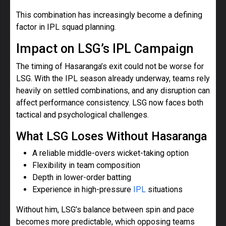
This combination has increasingly become a defining
factor in IPL squad planning.
Impact on LSG’s IPL Campaign
The timing of Hasaranga’s exit could not be worse for
LSG. With the IPL season already underway, teams rely
heavily on settled combinations, and any disruption can
affect performance consistency. LSG now faces both
tactical and psychological challenges.
What LSG Loses Without Hasaranga
A reliable middle-overs wicket-taking option
Flexibility in team composition
Depth in lower-order batting
Experience in high-pressure
IPL
situations
Without him, LSG’s balance between spin and pace
becomes more predictable, which opposing teams