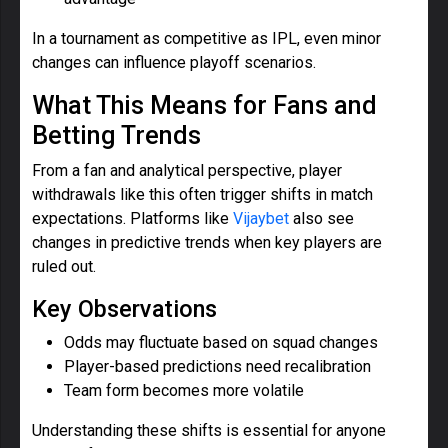
In a tournament as competitive as IPL, even minor
changes can influence playoff scenarios.
What This Means for Fans and
Betting Trends
From a fan and analytical perspective, player
withdrawals like this often trigger shifts in match
expectations. Platforms like
Vijaybet
also see
changes in predictive trends when key players are
ruled out.
Key Observations
Odds may fluctuate based on squad changes
Player-based predictions need recalibration
Team form becomes more volatile
Understanding these shifts is essential for anyone