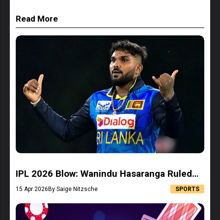
Read More
IPL 2026 Blow: Wanindu Hasaranga Ruled
Out, LSG Forced to Rethink Strategy
15 Apr 2026
By Saige Nitzsche
SPORTS