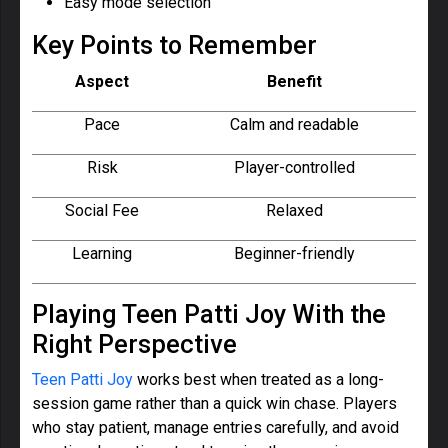
Easy mode selection
Key Points to Remember
Aspect
Benefit
Pace
Calm and readable
Risk
Player-controlled
Social Fee
Relaxed
Learning
Beginner-friendly
Playing Teen Patti Joy With the
Right Perspective
Teen Patti Joy
works best when treated as a long-
session game rather than a quick win chase. Players
who stay patient, manage entries carefully, and avoid