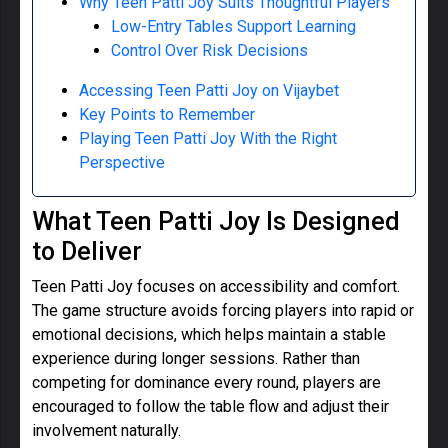
Why Teen Patti Joy Suits Thoughtful Players
Low-Entry Tables Support Learning
Control Over Risk Decisions
Accessing Teen Patti Joy on Vijaybet
Key Points to Remember
Playing Teen Patti Joy With the Right
Perspective
What Teen Patti Joy Is Designed
to Deliver
Teen Patti Joy focuses on accessibility and comfort.
The game structure avoids forcing players into rapid or
emotional decisions, which helps maintain a stable
experience during longer sessions. Rather than
competing for dominance every round, players are
encouraged to follow the table flow and adjust their
involvement naturally.