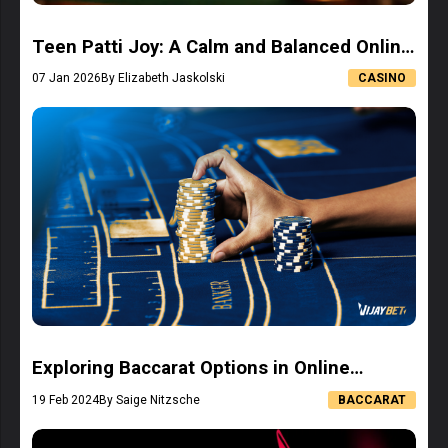
Teen Patti Joy: A Calm and Balanced Online
Card Experience
07 Jan 2026
By Elizabeth Jaskolski
CASINO
Exploring Baccarat Options in Online
Betting at Baccarat Casino Online
19 Feb 2024
By Saige Nitzsche
BACCARAT