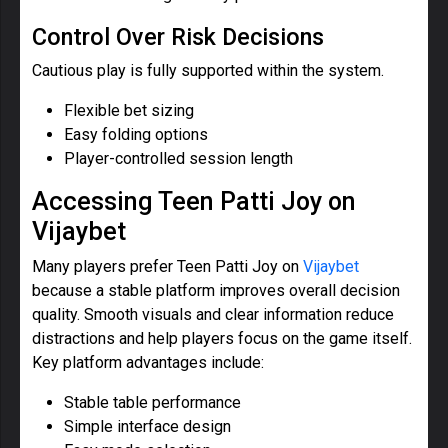
Control Over Risk Decisions
Cautious play is fully supported within the system.
Flexible bet sizing
Easy folding options
Player-controlled session length
Accessing Teen Patti Joy on
Vijaybet
Many players prefer Teen Patti Joy on
Vijaybet
because a stable platform improves overall decision
quality. Smooth visuals and clear information reduce
distractions and help players focus on the game itself.
Key platform advantages include:
Stable table performance
Simple interface design