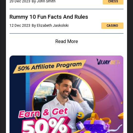
20 Dec 2023
By John Smith
CHESS
Rummy 10 Fun Facts And Rules
12 Dec 2023
By Elizabeth Jaskolski
CASINO
Read More