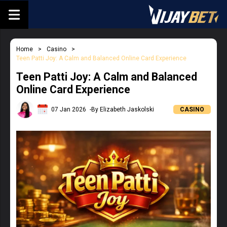
Home
Casino
Teen Patti Joy: A Calm and Balanced Online Card Experience
Teen Patti Joy: A Calm and Balanced
Online Card Experience
07 Jan 2026
-By Elizabeth Jaskolski
CASINO