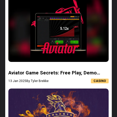
Aviator Game Secrets: Free Play, Demo
Mode, and Winning Tips on Vijaybet
13 Jan 2025
By Tyler Brekke
CASINO