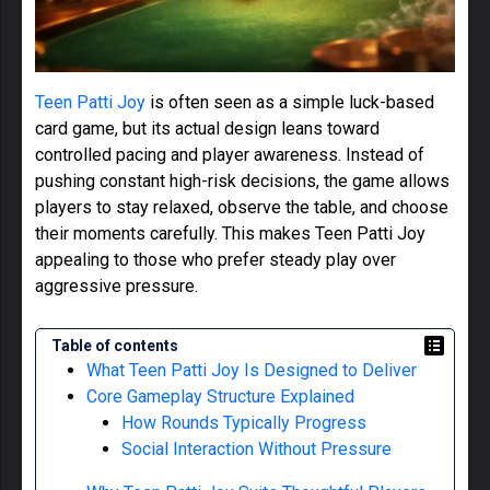
Teen Patti Joy
is often seen as a simple luck-based
card game, but its actual design leans toward
controlled pacing and player awareness. Instead of
pushing constant high-risk decisions, the game allows
players to stay relaxed, observe the table, and choose
their moments carefully. This makes Teen Patti Joy
appealing to those who prefer steady play over
aggressive pressure.
Table of contents
What Teen Patti Joy Is Designed to Deliver
Core Gameplay Structure Explained
How Rounds Typically Progress
Social Interaction Without Pressure