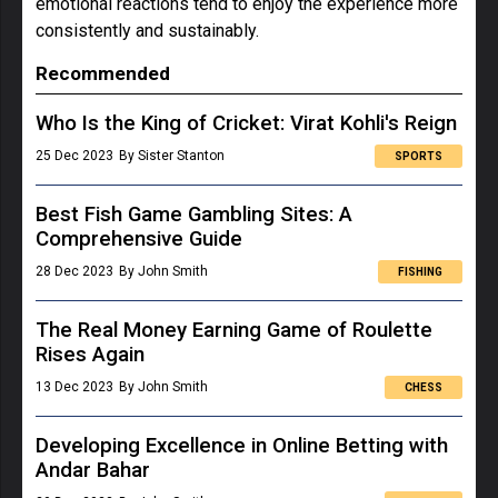
emotional reactions tend to enjoy the experience more
consistently and sustainably.
Recommended
Who Is the King of Cricket: Virat Kohli's Reign
25 Dec 2023
By Sister Stanton
SPORTS
Best Fish Game Gambling Sites: A
Comprehensive Guide
28 Dec 2023
By John Smith
FISHING
The Real Money Earning Game of Roulette
Rises Again
13 Dec 2023
By John Smith
CHESS
Developing Excellence in Online Betting with
Andar Bahar