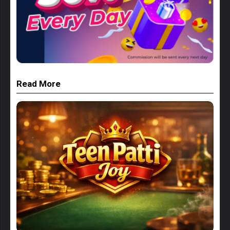
Read More