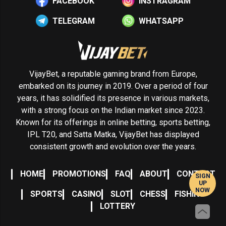
FACEBOOK
INSTRAGRAM
TELEGRAM
WHATSAPP
VijayBet, a reputable gaming brand from Europe,
embarked on its journey in 2019. Over a period of four
years, it has solidified its presence in various markets,
with a strong focus on the Indian market since 2023.
Known for its offerings in online betting, sports betting,
IPL T20, and Satta Matka, VijayBet has displayed
consistent growth and evolution over the years.
HOME
PROMOTIONS
FAQ
ABOUT
CONTACT
SIGN
UP
NOW
SPORTS
CASINO
SLOT
CHESS
FISHING
LOTTERY