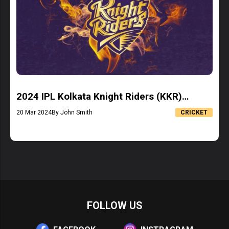
2024 IPL Kolkata Knight Riders (KKR)
Complete Players List and Team Squad
20 Mar 2024
By John Smith
CRICKET
FOLLOW US