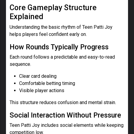
Core Gameplay Structure
Explained
Understanding the basic rhythm of Teen Patti Joy
helps players feel confident early on.
How Rounds Typically Progress
Each round follows a predictable and easy-to-read
sequence.
Clear card dealing
Comfortable betting timing
Visible player actions
This structure reduces confusion and mental strain.
Social Interaction Without Pressure
Teen Patti Joy includes social elements while keeping
competition low.