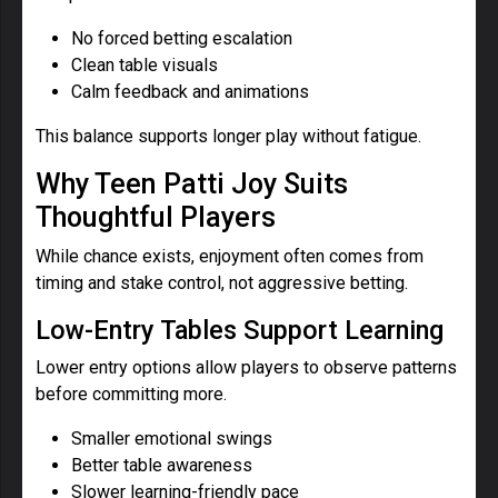
No forced betting escalation
Clean table visuals
Calm feedback and animations
This balance supports longer play without fatigue.
Why Teen Patti Joy Suits
Thoughtful Players
While chance exists, enjoyment often comes from
timing and stake control, not aggressive betting.
Low-Entry Tables Support Learning
Lower entry options allow players to observe patterns
before committing more.
Smaller emotional swings
Better table awareness
Slower learning-friendly pace