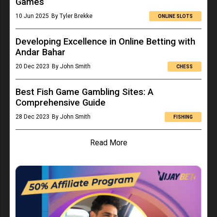
Games
10 Jun 2025
By Tyler Brekke
ONLINE SLOTS
Developing Excellence in Online Betting with
Andar Bahar
20 Dec 2023
By John Smith
CHESS
Best Fish Game Gambling Sites: A
Comprehensive Guide
28 Dec 2023
By John Smith
FISHING
Read More