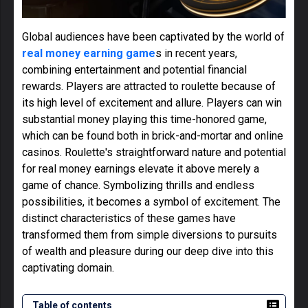
Global audiences have been captivated by the world of
real money earning game
s in recent years,
combining entertainment and potential financial
rewards. Players are attracted to roulette because of
its high level of excitement and allure. Players can win
substantial money playing this time-honored game,
which can be found both in brick-and-mortar and online
casinos. Roulette's straightforward nature and potential
for real money earnings elevate it above merely a
game of chance. Symbolizing thrills and endless
possibilities, it becomes a symbol of excitement. The
distinct characteristics of these games have
transformed them from simple diversions to pursuits
of wealth and pleasure during our deep dive into this
captivating domain.
Table of contents