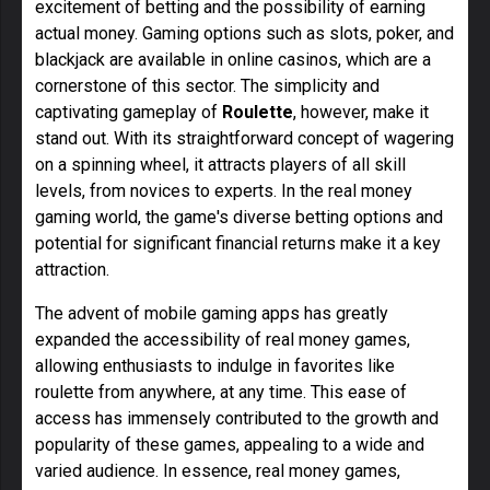
excitement of betting and the possibility of earning
actual money. Gaming options such as slots, poker, and
blackjack are available in online casinos, which are a
cornerstone of this sector. The simplicity and
captivating gameplay of
Roulette
, however, make it
stand out. With its straightforward concept of wagering
on a spinning wheel, it attracts players of all skill
levels, from novices to experts. In the real money
gaming world, the game's diverse betting options and
potential for significant financial returns make it a key
attraction.
The advent of mobile gaming apps has greatly
expanded the accessibility of real money games,
allowing enthusiasts to indulge in favorites like
roulette from anywhere, at any time. This ease of
access has immensely contributed to the growth and
popularity of these games, appealing to a wide and
varied audience. In essence, real money games,