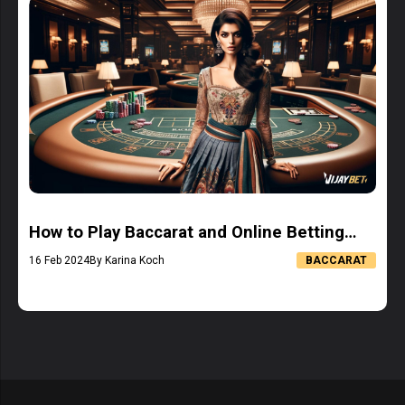
How to Play Baccarat and Online Betting
Strategies
16 Feb 2024
By Karina Koch
BACCARAT