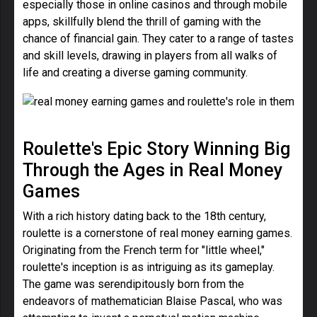
especially those in online casinos and through mobile
apps, skillfully blend the thrill of gaming with the
chance of financial gain. They cater to a range of tastes
and skill levels, drawing in players from all walks of
life and creating a diverse gaming community.
Roulette's Epic Story Winning Big
Through the Ages in Real Money
Games
With a rich history dating back to the 18th century,
roulette is a cornerstone of real money earning games.
Originating from the French term for "little wheel,"
roulette's inception is as intriguing as its gameplay.
The game was serendipitously born from the
endeavors of mathematician Blaise Pascal, who was