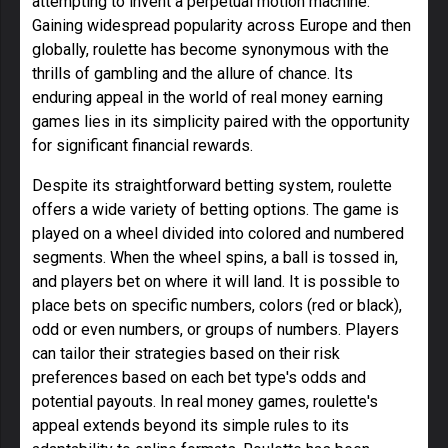
attempting to invent a perpetual motion machine.
Gaining widespread popularity across Europe and then
globally, roulette has become synonymous with the
thrills of gambling and the allure of chance. Its
enduring appeal in the world of real money earning
games lies in its simplicity paired with the opportunity
for significant financial rewards.
Despite its straightforward betting system, roulette
offers a wide variety of betting options. The game is
played on a wheel divided into colored and numbered
segments. When the wheel spins, a ball is tossed in,
and players bet on where it will land. It is possible to
place bets on specific numbers, colors (red or black),
odd or even numbers, or groups of numbers. Players
can tailor their strategies based on their risk
preferences based on each bet type's odds and
potential payouts. In real money games, roulette's
appeal extends beyond its simple rules to its