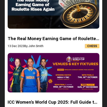
The Real Money Earning Game of Roulette
Rises Again
13 Dec 2023
By John Smith
CHESS
ICC Women's World Cup 2025: Full Guide to