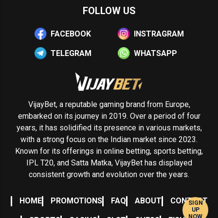
FOLLOW US
FACEBOOK
INSTRAGRAM
TELEGRAM
WHATSAPP
VijayBet, a reputable gaming brand from Europe,
embarked on its journey in 2019. Over a period of four
years, it has solidified its presence in various markets,
with a strong focus on the Indian market since 2023.
Known for its offerings in online betting, sports betting,
IPL T20, and Satta Matka, VijayBet has displayed
consistent growth and evolution over the years.
HOME
PROMOTIONS
FAQ
ABOUT
CONTACT
SIGN
UP
NOW