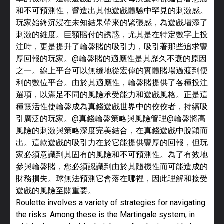
和不可預測性，營造出其他遊戲體驗中罕見的刺激感。
玩家始終沉浸在未知結果帶來的緊張感，為遊戲增添了
刺激的維度。巨額賠付的誘惑，尤其是在特定數字上投
注時，更是提升了輪盤賭的吸引力，吸引著那些追求豐
厚回報的玩家。@輪盤賭的適應性是其歷久不衰的原因
之一。線上平台可以無縫地從宏偉的實體賭場過渡到便
利的數位平台。由於其適應性，輪盤賭提供了各種投注
選項，以滿足不同的風險承受能力和遊戲風格。正是這
種靈活性使輪盤成為真錢遊戲世界中的佼佼者，持續吸
引廣泛的玩家。@真錢輪盤策略與風險管理@輪盤將高
風險的刺激與策略深度完美結合，在真錢遊戲中脫穎而
出。這款遊戲的吸引力在於它能提供豐厚的回報，但玩
家必須意識到其固有的風險和不可預測性。為了有效地
參與輪盤賭，您必須認識到由於其隨機性而可能造成的
財務損失。球無法預測它會落在哪裡，因此理解和接受
遊戲的風險至關重要。
Roulette involves a variety of strategies for navigating
the risks. Among these is the Martingale system, in