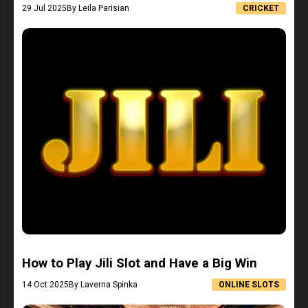
Teams, Schedule, and Players to Watch
29 Jul 2025
By Leila Parisian
CRICKET
How to Play Jili Slot and Have a Big Win
14 Oct 2025
By Laverna Spinka
ONLINE SLOTS