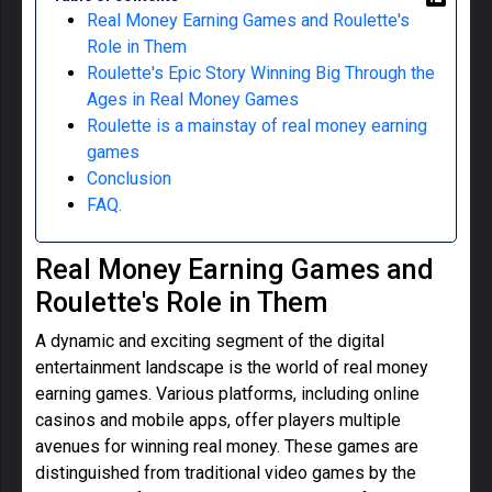
Real Money Earning Games and Roulette's
Role in Them
Roulette's Epic Story Winning Big Through the
Ages in Real Money Games
Roulette is a mainstay of real money earning
games
Conclusion
FAQ.
Real Money Earning Games and
Roulette's Role in Them
A dynamic and exciting segment of the digital
entertainment landscape is the world of real money
earning games. Various platforms, including online
casinos and mobile apps, offer players multiple
avenues for winning real money. These games are
distinguished from traditional video games by the