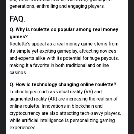
generations, enthralling and engaging players.
FAQ.
Q. Why is roulette so popular among real money
games?
Roulette's appeal as a real money game stems from
its simple yet exciting gameplay, attracting novices
and experts alike with its potential for huge payouts,
making it a favorite in both traditional and online
casinos.
Q. How is technology changing online roulette?
Technologies such as virtual reality (VR) and
augmented reality (AR) are increasing the realism of
online roulette. Innovations in blockchain and
cryptocurrency are also attracting tech-savvy players,
while artificial intelligence is personalizing gaming
experiences.