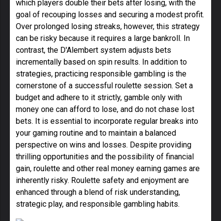
which players double their bets after losing, with the
goal of recouping losses and securing a modest profit.
Over prolonged losing streaks, however, this strategy
can be risky because it requires a large bankroll. In
contrast, the D'Alembert system adjusts bets
incrementally based on spin results. In addition to
strategies, practicing responsible gambling is the
cornerstone of a successful roulette session. Set a
budget and adhere to it strictly, gamble only with
money one can afford to lose, and do not chase lost
bets. It is essential to incorporate regular breaks into
your gaming routine and to maintain a balanced
perspective on wins and losses. Despite providing
thrilling opportunities and the possibility of financial
gain, roulette and other real money earning games are
inherently risky. Roulette safety and enjoyment are
enhanced through a blend of risk understanding,
strategic play, and responsible gambling habits.