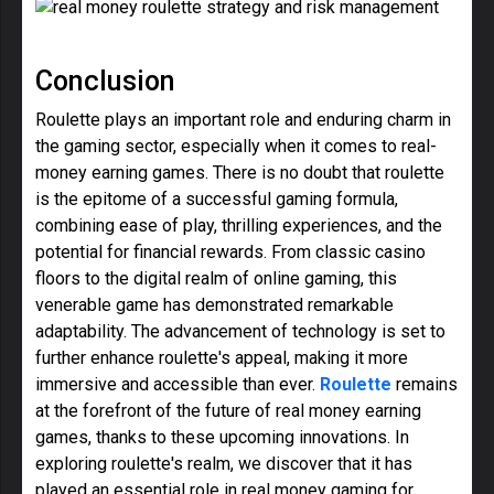
Conclusion
Roulette plays an important role and enduring charm in
the gaming sector, especially when it comes to real-
money earning games. There is no doubt that roulette
is the epitome of a successful gaming formula,
combining ease of play, thrilling experiences, and the
potential for financial rewards. From classic casino
floors to the digital realm of online gaming, this
venerable game has demonstrated remarkable
adaptability. The advancement of technology is set to
further enhance roulette's appeal, making it more
immersive and accessible than ever.
Roulette
remains
at the forefront of the future of real money earning
games, thanks to these upcoming innovations. In
exploring roulette's realm, we discover that it has
played an essential role in real money gaming for