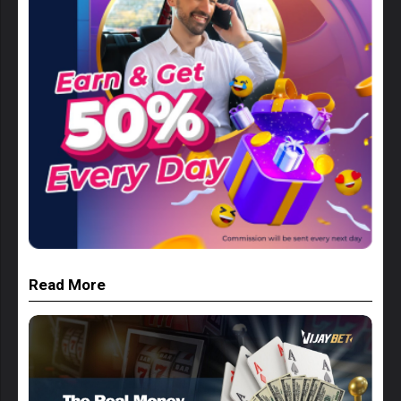
Read More