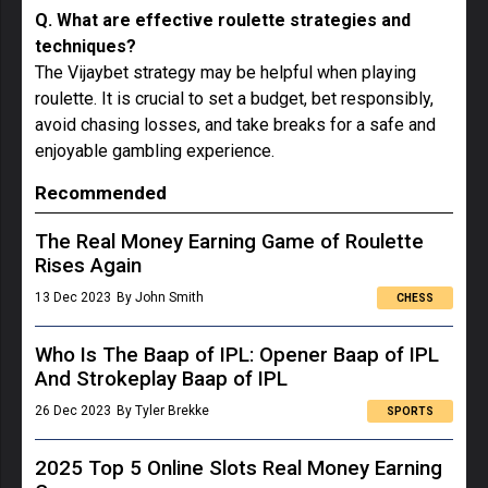
Q. What are effective roulette strategies and
techniques?
The Vijaybet strategy may be helpful when playing
roulette. It is crucial to set a budget, bet responsibly,
avoid chasing losses, and take breaks for a safe and
enjoyable gambling experience.
Recommended
The Real Money Earning Game of Roulette
Rises Again
13 Dec 2023
By John Smith
CHESS
Who Is The Baap of IPL: Opener Baap of IPL
And Strokeplay Baap of IPL
26 Dec 2023
By Tyler Brekke
SPORTS
2025 Top 5 Online Slots Real Money Earning