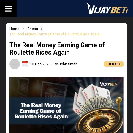
Home
Chess
The Real Money Earning Game of Roulette Rises Again
The Real Money Earning Game of
Roulette Rises Again
13 Dec 2023
-By John Smith
CHESS