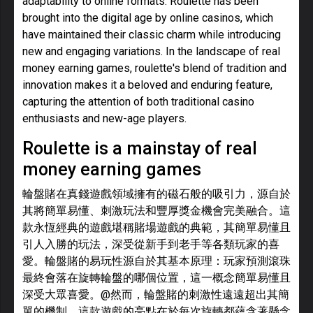
adaptability to online formats. Roulette has been
brought into the digital age by online casinos, which
have maintained their classic charm while introducing
new and engaging variations. In the landscape of real
money earning games, roulette's blend of tradition and
innovation makes it a beloved and enduring feature,
capturing the attention of both traditional casino
enthusiasts and new-age players.
Roulette is a mainstay of real
money earning games
輪盤賭在真錢遊戲領域擁有的磁石般的吸引力，源自於
其將簡單易懂、刺激玩法和豐厚獎金機會完美融合。這
款永恆經典的遊戲堪稱賭場遊戲的典範，其簡單易懂且
引人入勝的玩法，深受從新手到老手等各類玩家的喜
愛。輪盤賭的易玩性源自於其基本原理：玩家預測滾珠
最終會落在旋轉輪盤的哪個位置，這一概念簡單易懂且
深受大眾喜愛。@然而，輪盤賭的刺激性遠遠超出其簡
單的機制。這款遊戲的亮點在於每次旋轉都蘊含著懸念