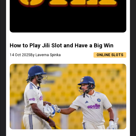
How to Play Jili Slot and Have a Big Win
14 Oct 2025
By Laverna Spinka
ONLINE SLOTS