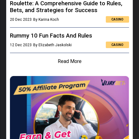
Roulette: A Comprehensive Guide to Rules,
Bets, and Strategies for Success
20 Dec 2023
By Karina Koch
CASINO
Rummy 10 Fun Facts And Rules
12 Dec 2023
By Elizabeth Jaskolski
CASINO
Read More