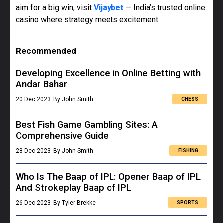
aim for a big win, visit
Vijaybet
— India’s trusted online
casino where strategy meets excitement.
Recommended
Developing Excellence in Online Betting with
Andar Bahar
20 Dec 2023
By John Smith
CHESS
Best Fish Game Gambling Sites: A
Comprehensive Guide
28 Dec 2023
By John Smith
FISHING
Who Is The Baap of IPL: Opener Baap of IPL
And Strokeplay Baap of IPL
26 Dec 2023
By Tyler Brekke
SPORTS