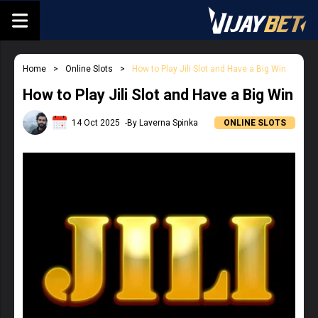
Home
Online Slots
How to Play Jili Slot and Have a Big Win
How to Play Jili Slot and Have a Big Win
14 Oct 2025
-By Laverna Spinka
ONLINE SLOTS