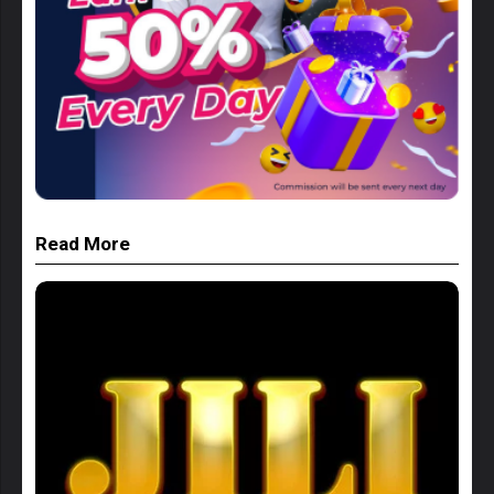
Read More