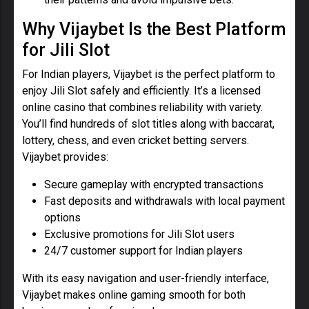
Why Vijaybet Is the Best Platform
for Jili Slot
For Indian players, Vijaybet is the perfect platform to
enjoy Jili Slot safely and efficiently. It’s a licensed
online casino that combines reliability with variety.
You’ll find hundreds of slot titles along with baccarat,
lottery, chess, and even cricket betting servers.
Vijaybet provides:
Secure gameplay with encrypted transactions
Fast deposits and withdrawals with local payment
options
Exclusive promotions for Jili Slot users
24/7 customer support for Indian players
With its easy navigation and user-friendly interface,
Vijaybet makes online gaming smooth for both