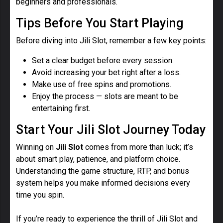
beginners and professionals.
Tips Before You Start Playing
Before diving into Jili Slot, remember a few key points:
Set a clear budget before every session.
Avoid increasing your bet right after a loss.
Make use of free spins and promotions.
Enjoy the process — slots are meant to be
entertaining first.
Start Your Jili Slot Journey Today
Winning on
Jili Slot
comes from more than luck; it’s
about smart play, patience, and platform choice.
Understanding the game structure, RTP, and bonus
system helps you make informed decisions every
time you spin.
If you’re ready to experience the thrill of Jili Slot and