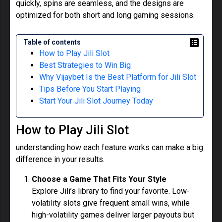
quickly, spins are seamless, and the designs are
optimized for both short and long gaming sessions.
Table of contents
How to Play Jili Slot
Best Strategies to Win Big
Why Vijaybet Is the Best Platform for Jili Slot
Tips Before You Start Playing
Start Your Jili Slot Journey Today
How to Play Jili Slot
understanding how each feature works can make a big
difference in your results.
Choose a Game That Fits Your Style
Explore Jili’s library to find your favorite. Low-
volatility slots give frequent small wins, while
high-volatility games deliver larger payouts but