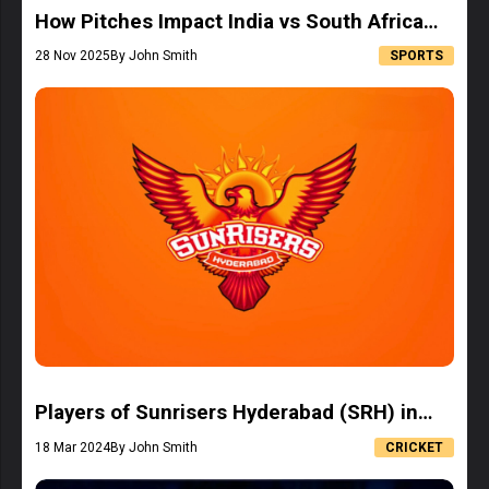
How Pitches Impact India vs South Africa
Cricket Results
28 Nov 2025
By John Smith
SPORTS
Players of Sunrisers Hyderabad (SRH) in
2024 Indian Premier League
18 Mar 2024
By John Smith
CRICKET