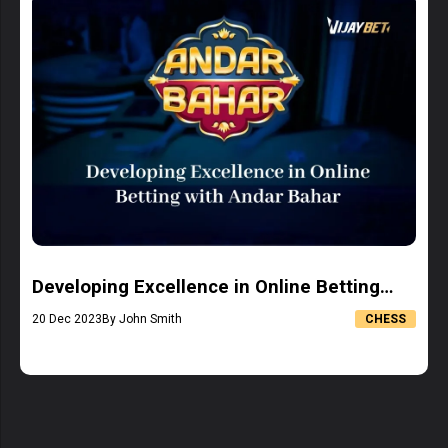
Developing Excellence in Online Betting
with Andar Bahar
20 Dec 2023
By John Smith
CHESS