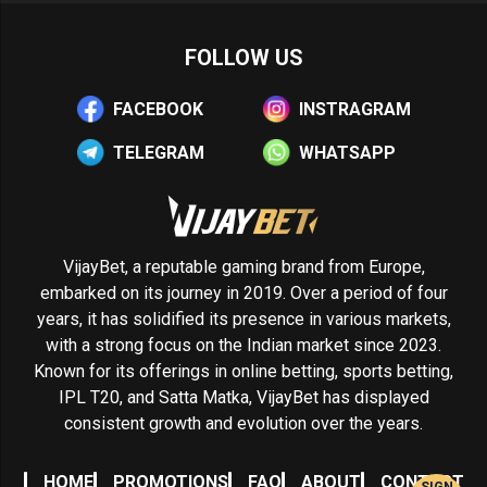
FOLLOW US
FACEBOOK
INSTRAGRAM
TELEGRAM
WHATSAPP
VijayBet, a reputable gaming brand from Europe,
embarked on its journey in 2019. Over a period of four
years, it has solidified its presence in various markets,
with a strong focus on the Indian market since 2023.
Known for its offerings in online betting, sports betting,
IPL T20, and Satta Matka, VijayBet has displayed
consistent growth and evolution over the years.
HOME
PROMOTIONS
FAQ
ABOUT
CONTACT