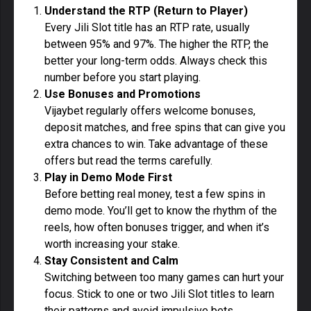
Understand the RTP (Return to Player)
Every Jili Slot title has an RTP rate, usually
between 95% and 97%. The higher the RTP, the
better your long-term odds. Always check this
number before you start playing.
Use Bonuses and Promotions
Vijaybet regularly offers welcome bonuses,
deposit matches, and free spins that can give you
extra chances to win. Take advantage of these
offers but read the terms carefully.
Play in Demo Mode First
Before betting real money, test a few spins in
demo mode. You’ll get to know the rhythm of the
reels, how often bonuses trigger, and when it’s
worth increasing your stake.
Stay Consistent and Calm
Switching between too many games can hurt your
focus. Stick to one or two Jili Slot titles to learn
their patterns and avoid impulsive bets.