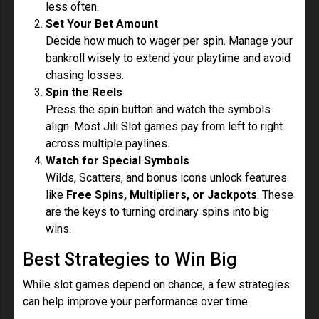
less often.
Set Your Bet Amount
Decide how much to wager per spin. Manage your
bankroll wisely to extend your playtime and avoid
chasing losses.
Spin the Reels
Press the spin button and watch the symbols
align. Most Jili Slot games pay from left to right
across multiple paylines.
Watch for Special Symbols
Wilds, Scatters, and bonus icons unlock features
like
Free Spins, Multipliers, or Jackpots
. These
are the keys to turning ordinary spins into big
wins.
Best Strategies to Win Big
While slot games depend on chance, a few strategies
can help improve your performance over time.