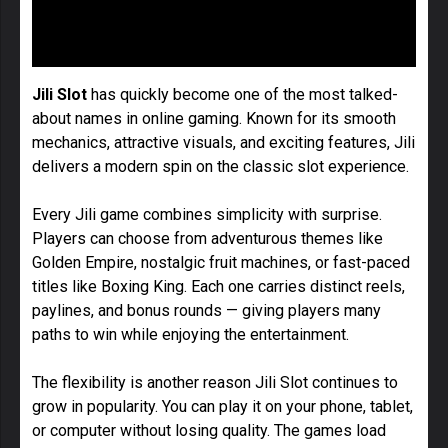
Jili Slot
has quickly become one of the most talked-
about names in online gaming. Known for its smooth
mechanics, attractive visuals, and exciting features, Jili
delivers a modern spin on the classic slot experience.
Every Jili game combines simplicity with surprise.
Players can choose from adventurous themes like
Golden Empire, nostalgic fruit machines, or fast-paced
titles like Boxing King. Each one carries distinct reels,
paylines, and bonus rounds — giving players many
paths to win while enjoying the entertainment.
The flexibility is another reason Jili Slot continues to
grow in popularity. You can play it on your phone, tablet,
or computer without losing quality. The games load