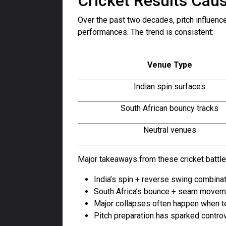
Cricket Results Cau
Over the past two decades, pitch influen
performances. The trend is consistent:
Venue Type
Indian spin surfaces
South African bouncy tracks
Neutral venues
Major takeaways from these cricket battle
India’s spin + reverse swing combinat
South Africa’s bounce + seam movemen
Major collapses often happen when 
Pitch preparation has sparked controv