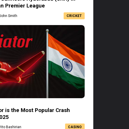
an Premier League
John Smith
CRICKET
or is the Most Popular Crash
2025
Vito Bashirian
CASINO