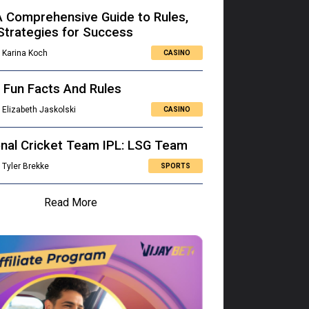
A Comprehensive Guide to Rules,
Strategies for Success
 Karina Koch
CASINO
Fun Facts And Rules
 Elizabeth Jaskolski
CASINO
onal Cricket Team IPL: LSG Team
 Tyler Brekke
SPORTS
Read More