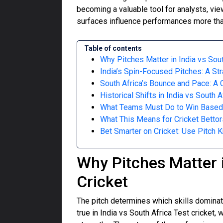
becoming a valuable tool for analysts, vi
surfaces influence performances more than 
Table of contents
Why Pitches Matter in India vs Sout
India’s Spin-Focused Pitches: A Str
South Africa’s Bounce and Pace: A 
Historical Shifts in India vs South
What Teams Must Do to Win Based 
What This Means for Cricket Bettor
Bet Smarter on Cricket: Use Pitch 
Why Pitches Matter i
Cricket
The pitch determines which skills dominat
true in India vs South Africa Test cricket,