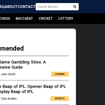
AQ
ABOUT
CONTACT
CHESS
BACCARAT
CRICKET
LOTTERY
mended
Game Gambling Sites: A
sive Guide
 John Smith
FISHING
 Baap of IPL: Opener Baap of IPL
play Baap of IPL
 Tyler Brekke
SPORTS