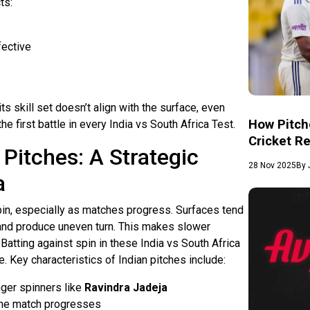
ts:
fective
its skill set doesn’t align with the surface, even
How Pitche
the first battle in every India vs South Africa Test.
Cricket Re
 Pitches: A Strategic
28 Nov 2025
By 
a
pin, especially as matches progress. Surfaces tend
 and produce uneven turn. This makes slower
atting against spin in these India vs South Africa
e. Key characteristics of Indian pitches include:
nger spinners like
Ravindra Jadeja
 the match progresses