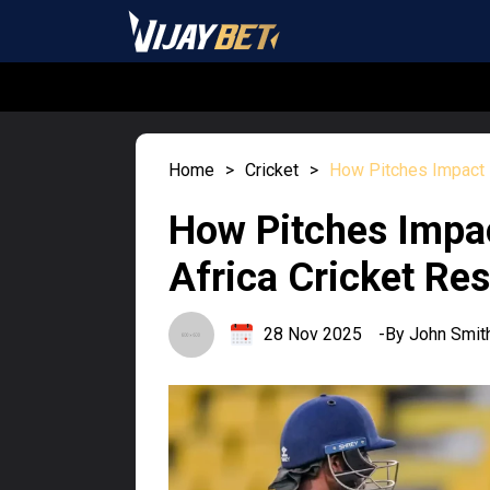
Home
Cricket
How Pitches Impact I
How Pitches Impac
Africa Cricket Res
28 Nov 2025
-By John Smit