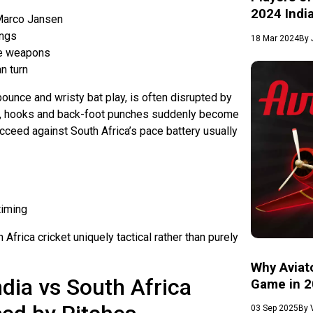
2024 Indi
 Marco Jansen
ings
18 Mar 2024
By 
ue weapons
n turn
 bounce and wristy bat play, is often disrupted by
s, hooks and back-foot punches suddenly become
cceed against South Africa’s pace battery usually
timing
Africa cricket uniquely tactical rather than purely
Why Aviat
India vs South Africa
Game in 
03 Sep 2025
By 