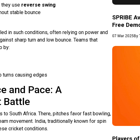
s they use
reverse swing
hout stable bounce
SPRIBE Av
Free Dem
gled in such conditions, often relying on power and
07 Mar 2025
By 
gainst sharp turn and low bounce. Teams that
o by:
rp turns causing edges
ce and Pace: A
 Battle
 to South Africa. There, pitches favor fast bowling,
am movement. India, traditionally known for spin
hese cricket conditions.
Players o