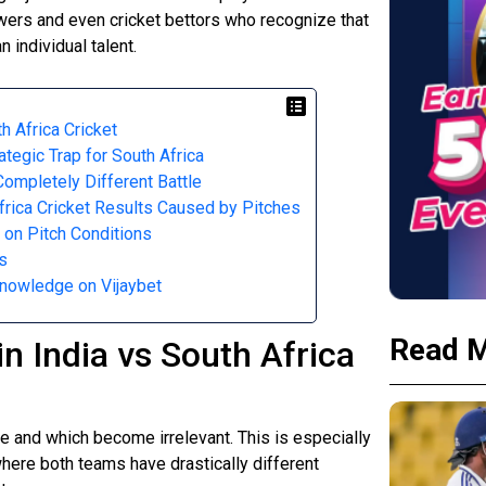
ewers and even cricket bettors who recognize that
individual talent.
h Africa Cricket
ategic Trap for South Africa
Completely Different Battle
 Africa Cricket Results Caused by Pitches
on Pitch Conditions
s
Knowledge on Vijaybet
Read 
n India vs South Africa
e and which become irrelevant. This is especially
 where both teams have drastically different