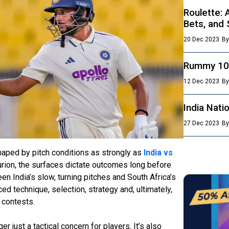
Roulette: 
Bets, and 
20 Dec 2023
By
Rummy 10 
12 Dec 2023
By
India Nati
27 Dec 2023
By
shaped by pitch conditions as strongly as
India vs
urion, the surfaces dictate outcomes long before
een India’s slow, turning pitches and South Africa’s
ed technique, selection, strategy and, ultimately,
t contests.
 just a tactical concern for players. It’s also