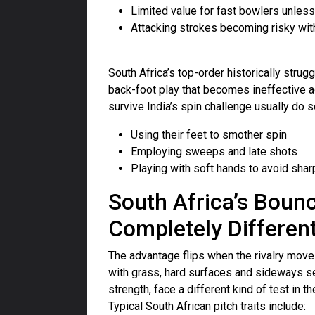
Limited value for fast bowlers unles
Attacking strokes becoming risky wit
South Africa’s top-order historically strug
back-foot play that becomes ineffective a
survive India’s spin challenge usually do s
Using their feet to smother spin
Employing sweeps and late shots
Playing with soft hands to avoid sha
South Africa’s Boun
Completely Different
The advantage flips when the rivalry moves
with grass, hard surfaces and sideways se
strength, face a different kind of test in t
Typical South African pitch traits include: