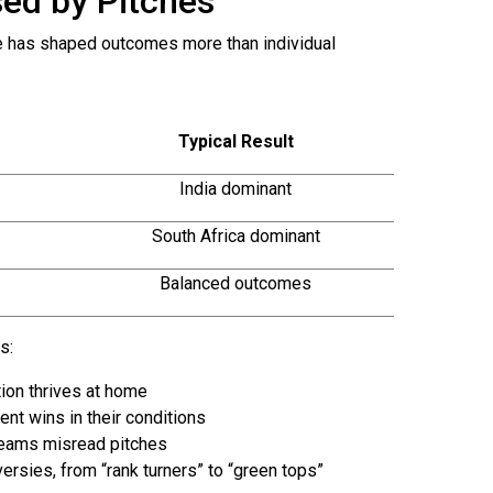
sed by Pitches
ce has shaped outcomes more than individual
Typical Result
India dominant
South Africa dominant
Balanced outcomes
s:
ion thrives at home
t wins in their conditions
teams misread pitches
ersies, from “rank turners” to “green tops”