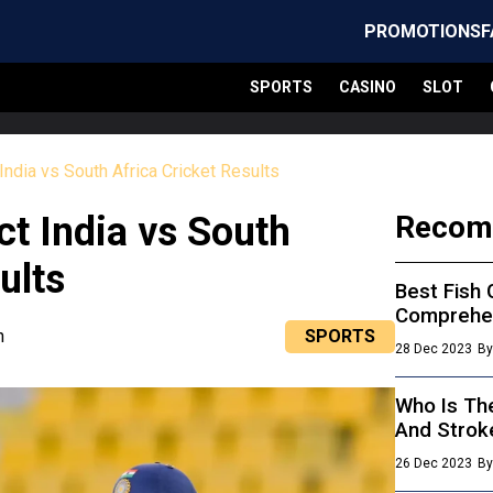
PROMOTIONS
F
SPORTS
CASINO
SLOT
ndia vs South Africa Cricket Results
t India vs South
Recom
ults
Best Fish 
Comprehen
h
SPORTS
28 Dec 2023
By
Who Is The
And Stroke
26 Dec 2023
By