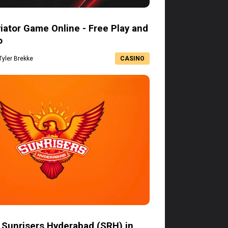
iator Game Online - Free Play and
o
Tyler Brekke
CASINO
f Sunrisers Hyderabad (SRH) in