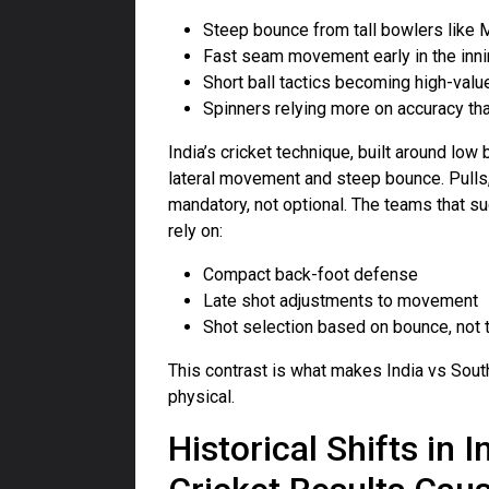
Steep bounce from tall bowlers like
Fast seam movement early in the inn
Short ball tactics becoming high-val
Spinners relying more on accuracy tha
India’s cricket technique, built around low
lateral movement and steep bounce. Pull
mandatory, not optional. The teams that su
rely on:
Compact back-foot defense
Late shot adjustments to movement
Shot selection based on bounce, not 
This contrast is what makes India vs South 
physical.
Historical Shifts in 