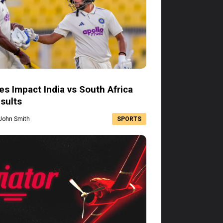
s Impact India vs South Africa
sults
John Smith
SPORTS