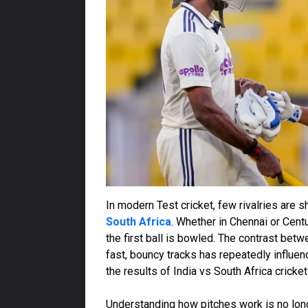
In modern Test cricket, few rivalries are 
South Africa
. Whether in Chennai or Cent
the first ball is bowled. The contrast betw
fast, bouncy tracks has repeatedly influenc
the results of India vs South Africa cricke
Understanding how pitches work is no longer