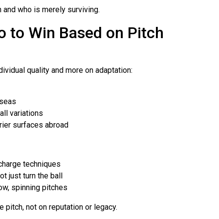
h and who is merely surviving.
 to Win Based on Pitch
dividual quality and more on adaptation:
rseas
ll variations
rier surfaces abroad
 charge techniques
t just turn the ball
low, spinning pitches
pitch, not on reputation or legacy.