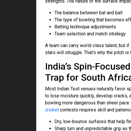
strengths. The nature of the surface impac
The balance between bat and ball
The type of bowling that becomes ef
Batting technique adjustments
Team selection and match strategy
A team can carry world-class talent, but if 
stars will struggle. That’s why the pitch is 
India’s Spin-Focused
Trap for South Afric
Most Indian Test venues naturally favor s
to lose moisture quickly, develop cracks,
bowling more dangerous than sheer pace. B
cricket
contests requires skill and patienc
Dry, low-bounce surfaces that help fi
Sharp turn and unpredictable grip as