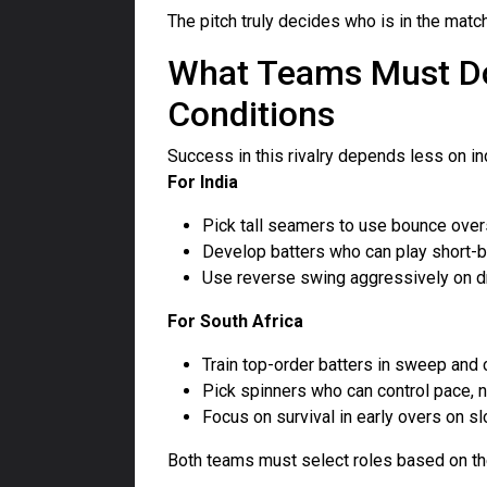
The pitch truly decides who is in the matc
What Teams Must Do
Conditions
Success in this rivalry depends less on in
For India
Pick tall seamers to use bounce ove
Develop batters who can play short-ba
Use reverse swing aggressively on d
For South Africa
Train top-order batters in sweep and
Pick spinners who can control pace, no
Focus on survival in early overs on s
Both teams must select roles based on the 